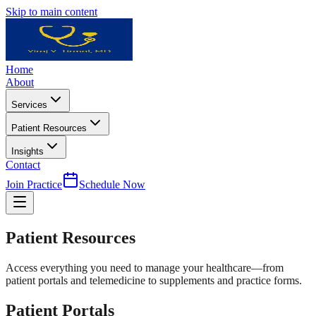
Skip to main content
Home
About
Services
Patient Resources
Insights
Contact
Join Practice
Schedule Now
Patient
Resources
Access everything you need to manage your healthcare—from
patient portals and telemedicine to supplements and practice forms.
Patient Portals