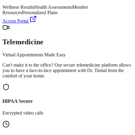
Wellness Results
Health Assessments
Member
Resources
Personalized Plans
Access Portal
Telemedicine
Virtual Appointments Made Easy
Can't make it to the office? Our secure telemedicine platform allows
you to have a face-to-face appointment with Dr. Tirmal from the
comfort of your home.
HIPAA Secure
Encrypted video calls