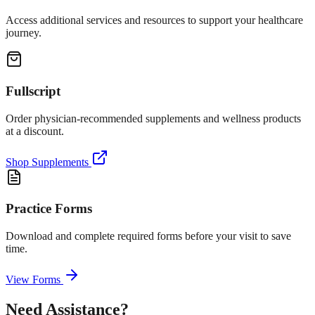
Access additional services and resources to support your healthcare
journey.
Fullscript
Order physician-recommended supplements and wellness products
at a discount.
Shop Supplements
Practice Forms
Download and complete required forms before your visit to save
time.
View Forms
Need Assistance?