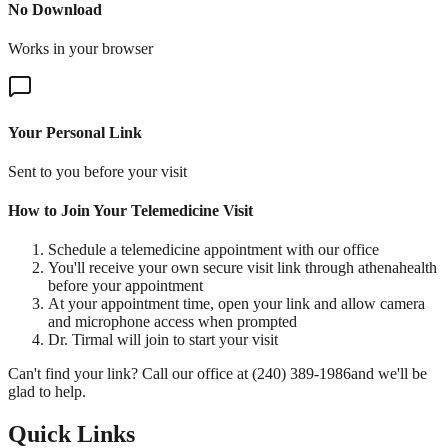
No Download
Works in your browser
Your Personal Link
Sent to you before your visit
How to Join Your Telemedicine Visit
Schedule a telemedicine appointment with our office
You'll receive your own secure visit link through athenahealth
before your appointment
At your appointment time, open your link and allow camera
and microphone access when prompted
Dr. Tirmal will join to start your visit
Can't find your link? Call our office at
(240) 389-1986
and we'll be
glad to help.
Quick Links