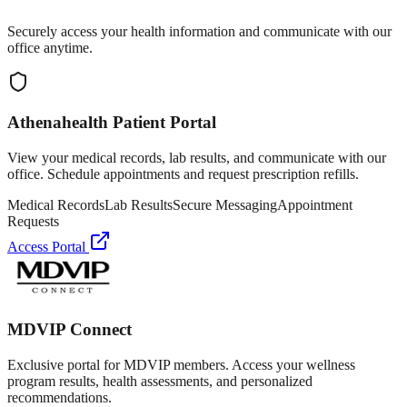
Securely access your health information and communicate with our
office anytime.
Athenahealth Patient Portal
View your medical records, lab results, and communicate with our
office. Schedule appointments and request prescription refills.
Medical Records
Lab Results
Secure Messaging
Appointment
Requests
Access Portal
MDVIP Connect
Exclusive portal for MDVIP members. Access your wellness
program results, health assessments, and personalized
recommendations.