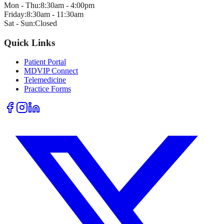
Mon - Thu:
8:30am - 4:00pm
Friday:
8:30am - 11:30am
Sat - Sun:
Closed
Quick Links
Patient Portal
MDVIP Connect
Telemedicine
Practice Forms