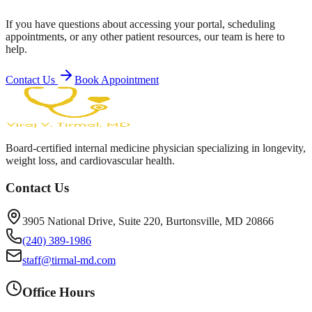
If you have questions about accessing your portal, scheduling
appointments, or any other patient resources, our team is here to
help.
Contact Us
Book Appointment
Board-certified internal medicine physician specializing in longevity,
weight loss, and cardiovascular health.
Contact Us
3905 National Drive, Suite 220, Burtonsville, MD 20866
(240) 389-1986
staff@tirmal-md.com
Office Hours