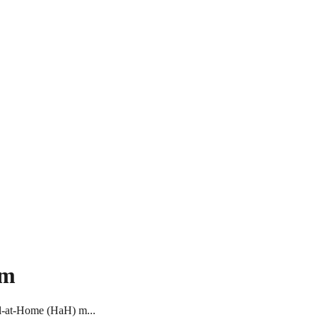
om
tal-at-Home (HaH) m...