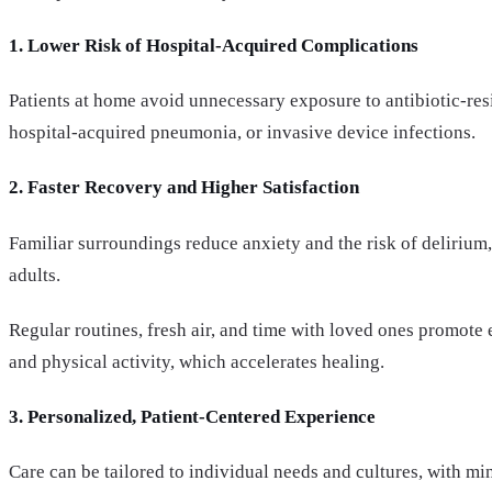
1. Lower Risk of Hospital-Acquired Complications
Patients at home avoid unnecessary exposure to antibiotic-res
hospital-acquired pneumonia, or invasive device infections.
2. Faster Recovery and Higher Satisfaction
Familiar surroundings reduce anxiety and the risk of delirium,
adults.
Regular routines, fresh air, and time with loved ones promote
and physical activity, which accelerates healing.
3. Personalized, Patient-Centered Experience
Care can be tailored to individual needs and cultures, with mi