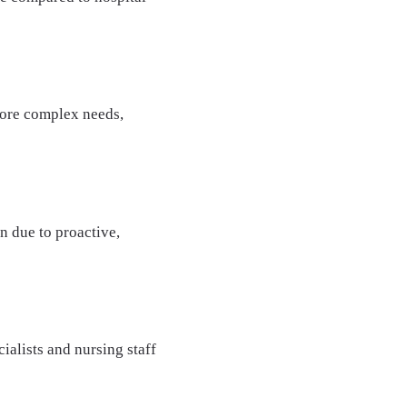
 more complex needs,
n due to proactive,
ialists and nursing staff