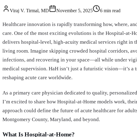
Viraj V. Tirmal, MD
November 5, 2025
6
min read
Healthcare innovation is rapidly transforming how, where, an
care. One of the most exciting evolutions is the Hospital-at
delivers hospital-level, high-acuity medical services right in
living room. Imagine skipping crowded hospital corridors, a
infections, and recovering in your space—all while under vigi
medical supervision. HaH isn’t just a futuristic vision—it’s a 
reshaping acute care worldwide.
As a primary care physician dedicated to quality, personalized
I’m excited to share how Hospital-at-Home models work, their
approach could define the future of acute healthcare for adults
Montgomery County, Maryland, and beyond.
What Is Hospital-at-Home?