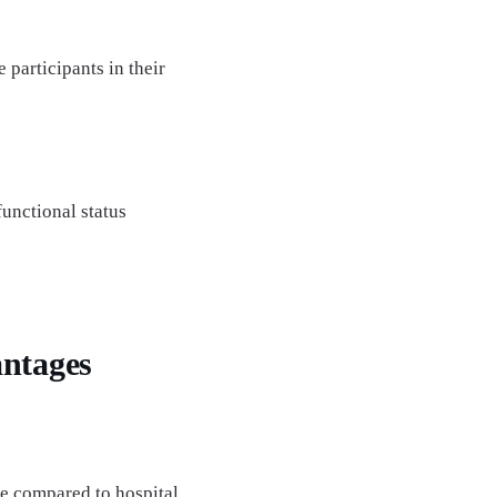
participants in their
unctional status
ntages
de compared to hospital