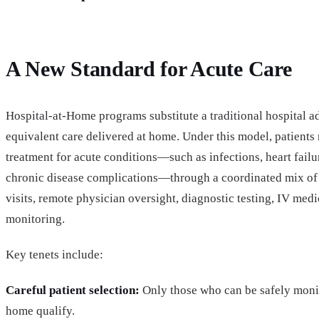
A New Standard for Acute Care
Hospital-at-Home programs substitute a traditional hospital 
equivalent care delivered at home. Under this model, patients
treatment for acute conditions—such as infections, heart fail
chronic disease complications—through a coordinated mix of
visits, remote physician oversight, diagnostic testing, IV med
monitoring.
Key tenets include:
Careful patient selection:
Only those who can be safely monit
home qualify.