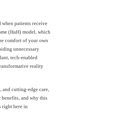
d when patients receive
-Home (HaH) model, which
 the comfort of your own
voiding unnecessary
lant, tech-enabled
transformative reality
, and cutting-edge care,
 benefits, and why this
 right here in