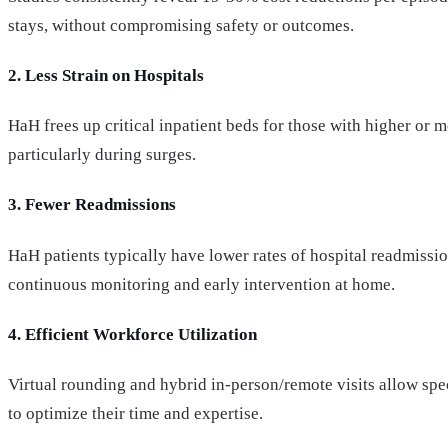
stays, without compromising safety or outcomes.
2. Less Strain on Hospitals
HaH frees up critical inpatient beds for those with higher or
particularly during surges.
3. Fewer Readmissions
HaH patients typically have lower rates of hospital readmissio
continuous monitoring and early intervention at home.
4. Efficient Workforce Utilization
Virtual rounding and hybrid in-person/remote visits allow spec
to optimize their time and expertise.