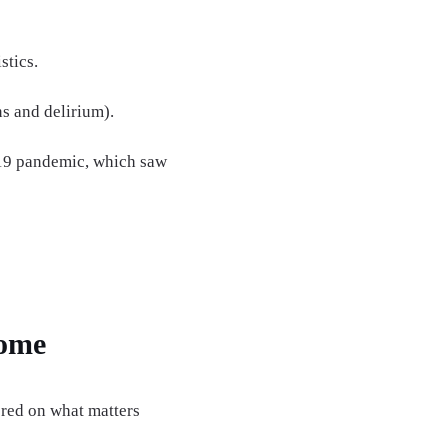
stics.
ns and delirium).
-19 pandemic, which saw
Home
ered on what matters