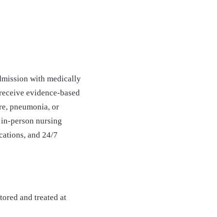
admission with medically
 receive evidence-based
ure, pneumonia, or
 in-person nursing
ications, and 24/7
ored and treated at