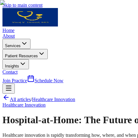
Skip to main content
Home
About
Services
Patient Resources
Insights
Contact
Join Practice
Schedule Now
All articles
/
Healthcare Innovation
Healthcare Innovation
Hospital-at-Home: The Future 
Healthcare innovation is rapidly transforming how, where, and when p