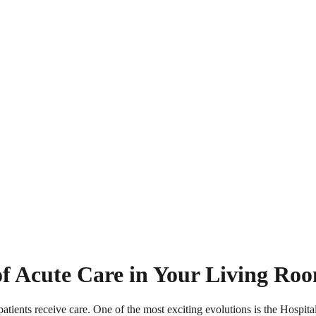
of Acute Care in Your Living Ro
atients receive care. One of the most exciting evolutions is the Hospi