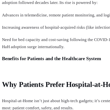
adoption followed decades later. Its rise is powered by:
Advances in telemedicine, remote patient monitoring, and logi
Increasing awareness of hospital-acquired risks (like infectio
Need for bed capacity and cost-saving following the COVID
HaH adoption surge internationally.
Benefits for Patients and the Healthcare System
Why Patients Prefer Hospital-at-
Hospital-at-Home isn’t just about high-tech gadgets; it’s cent
most: patient comfort, safety, and results.