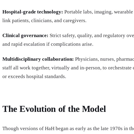
Hospital-grade technology:
Portable labs, imaging, wearable 
link patients, clinicians, and caregivers.
Clinical governance:
Strict safety, quality, and regulatory ov
and rapid escalation if complications arise.
Multidisciplinary collaboration:
Physicians, nurses, pharmaci
staff all work together, virtually and in-person, to orchestrate 
or exceeds hospital standards.
The Evolution of the Model
Though versions of HaH began as early as the late 1970s in t