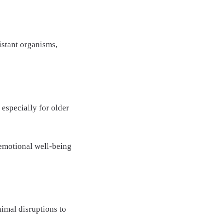
istant organisms,
 especially for older
 emotional well-being
nimal disruptions to