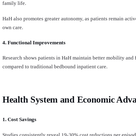
family life.
HaH also promotes greater autonomy, as patients remain active 
own care.
4. Functional Improvements
Research shows patients in HaH maintain better mobility and f
compared to traditional bedbound inpatient care.
Health System and Economic Adva
1. Cost Savings
Studies consistently reveal 19-30% cost reductions per episo