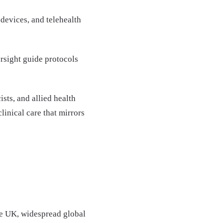
devices, and telehealth
ersight guide protocols
sts, and allied health
clinical care that mirrors
he UK, widespread global