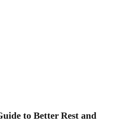
uide to Better Rest and