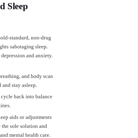
ed Sleep
old-standard, non-drug
ghts sabotaging sleep.
 depression and anxiety.
breathing, and body scan
l and stay asleep.
cycle back into balance
ines.
sleep aids or adjustments
 the sole solution and
 and mental health care.