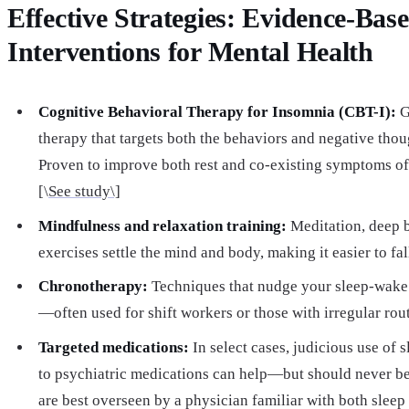
Effective Strategies: Evidence-Bas
Interventions for Mental Health
Cognitive Behavioral Therapy for Insomnia (CBT-I):
G
therapy that targets both the behaviors and negative thou
Proven to improve both rest and co-existing symptoms of
[\
See study\]
Mindfulness and relaxation training:
Meditation, deep 
exercises settle the mind and body, making it easier to fal
Chronotherapy:
Techniques that nudge your sleep-wake 
—often used for shift workers or those with irregular rout
Targeted medications:
In select cases, judicious use of 
to psychiatric medications can help—but should never be
are best overseen by a physician familiar with both sleep