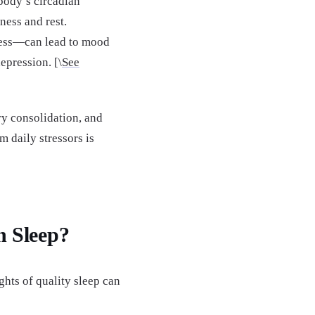
 body’s circadian
ness and rest.
tress—can lead to mood
epression. [\
See
ry consolidation, and
m daily stressors is
 Sleep?
hts of quality sleep can