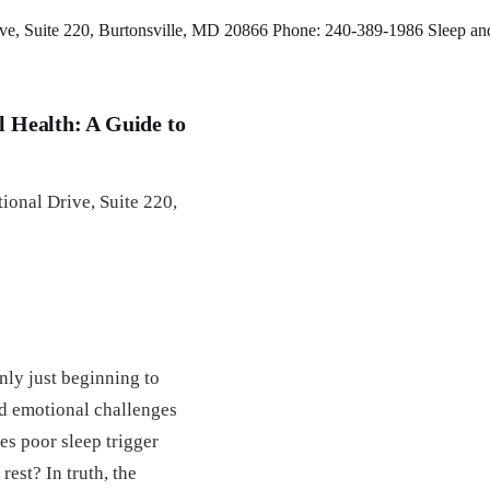
e, Suite 220, Burtonsville, MD 20866 Phone: 240-389-1986 Sleep and 
 Health: A Guide to
ional Drive, Suite 220,
nly just beginning to
nd emotional challenges
s poor sleep trigger
rest? In truth, the