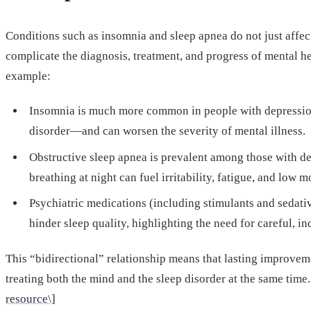
Conditions such as insomnia and sleep apnea do not just affe
complicate the diagnosis, treatment, and progress of mental he
example:
Insomnia is much more common in people with depression
disorder—and can worsen the severity of mental illness.
Obstructive sleep apnea is prevalent among those with de
breathing at night can fuel irritability, fatigue, and low m
Psychiatric medications (including stimulants and sedativ
hinder sleep quality, highlighting the need for careful, in
This “bidirectional” relationship means that lasting improvem
treating both the mind and the sleep disorder at the same time.
resource\]