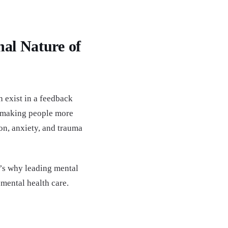
nal Nature of
 exist in a feedback
n—making people more
on, anxiety, and trauma
t’s why leading mental
 mental health care.