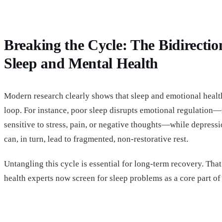
Breaking the Cycle: The Bidirectio
Sleep and Mental Health
Modern research clearly shows that sleep and emotional health
loop. For instance, poor sleep disrupts emotional regulatio
sensitive to stress, pain, or negative thoughts—while depressi
can, in turn, lead to fragmented, non-restorative rest.
Untangling this cycle is essential for long-term recovery. Tha
health experts now screen for sleep problems as a core part of