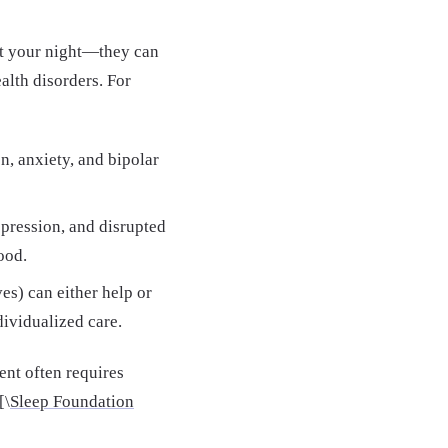
ct your night—they can
alth disorders. For
, anxiety, and bipolar
pression, and disrupted
ood.
es) can either help or
dividualized care.
ent often requires
[\
Sleep Foundation