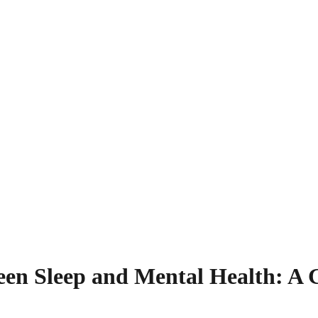
en Sleep and Mental Health: A G