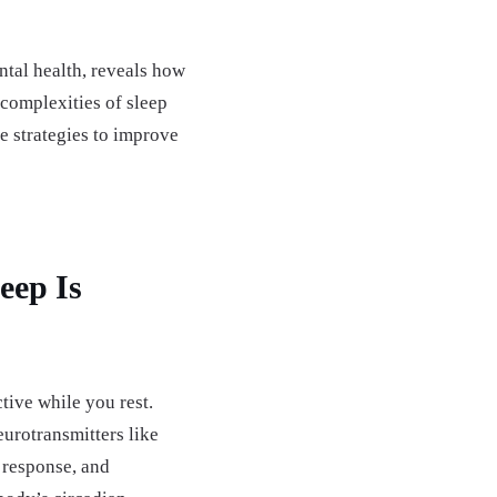
ntal health, reveals how
 complexities of sleep
e strategies to improve
eep Is
ctive while you rest.
eurotransmitters like
 response, and