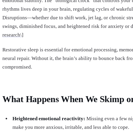
emotional stability. The “biological clock” that controls your
rhythms lives deep in your brain, regulating cycles of wakeful
Disruptions—whether due to shift work, jet lag, or chronic s
swings, diminished focus, and heightened risk for anxiety or d
research\]
Restorative sleep is essential for emotional processing, memo
neural repair. Without it, the brain’s ability to bounce back fro
compromised.
What Happens When We Skimp on
Heightened emotional reactivity:
Missing even a few nig
make you more anxious, irritable, and less able to cope.