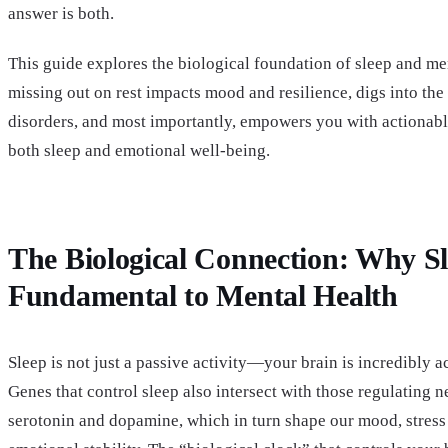
answer is both.
This guide explores the biological foundation of sleep and me
missing out on rest impacts mood and resilience, digs into the
disorders, and most importantly, empowers you with actionabl
both sleep and emotional well-being.
The Biological Connection: Why Sl
Fundamental to Mental Health
Sleep is not just a passive activity—your brain is incredibly a
Genes that control sleep also intersect with those regulating n
serotonin and dopamine, which in turn shape our mood, stress