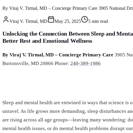
By Viraj V. Tirmal, MD – Concierge Primary Care 3905 National Driv
Viraj V. Tirmal, MD
May 25, 2025
5
min read
Unlocking the Connection Between Sleep and Mental
Better Rest and Emotional Wellness
By Viraj V. Tirmal, MD – Concierge Primary Care
3905 Nat
Burtonsville, MD 20866 Phone:
240-389-1986
Sleep and mental health are entwined in ways that science is o
unravel. As life grows more demanding, sleep disturbances a
are rising across all age groups—leaving many wondering: doe
mental health issues, or do mental health problems disrupt our 