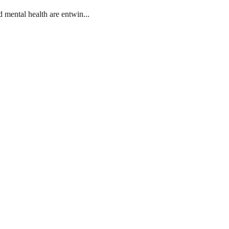
mental health are entwin...