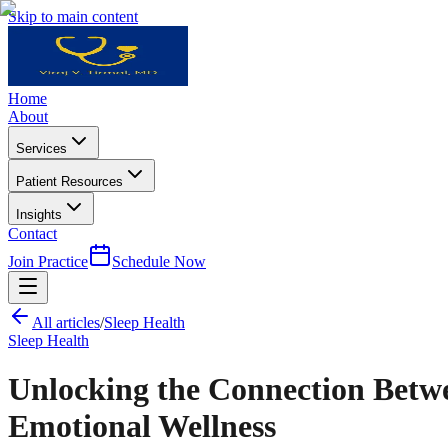
Skip to main content
Home
About
Services
Patient Resources
Insights
Contact
Join Practice
Schedule Now
All articles
/
Sleep Health
Sleep Health
Unlocking the Connection Betwe
Emotional Wellness