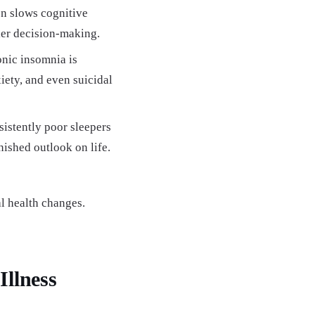
n slows cognitive
ier decision-making.
nic insomnia is
iety, and even suicidal
istently poor sleepers
nished outlook on life.
l health changes.
Illness