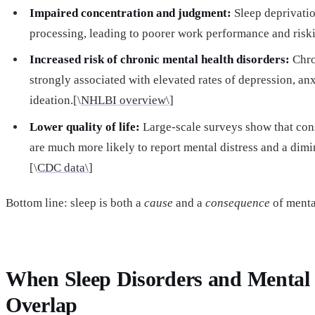
Impaired concentration and judgment:
Sleep deprivatio
processing, leading to poorer work performance and risk
Increased risk of chronic mental health disorders:
Chro
strongly associated with elevated rates of depression, anx
ideation.[\
NHLBI overview\]
Lower quality of life:
Large-scale surveys show that cons
are much more likely to report mental distress and a dimi
[\
CDC data\]
Bottom line: sleep is both a
cause
and a
consequence
of menta
When Sleep Disorders and Mental 
Overlap